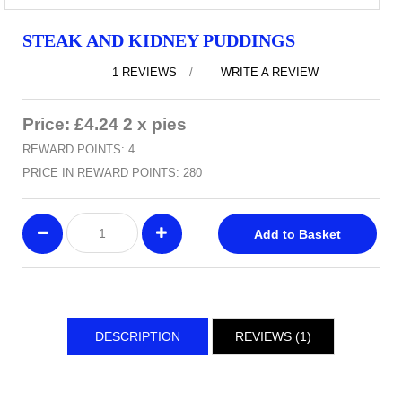
STEAK AND KIDNEY PUDDINGS
1 REVIEWS
/
WRITE A REVIEW
Price: £4.24 2 x pies
REWARD POINTS: 4
PRICE IN REWARD POINTS: 280
Add to Basket
DESCRIPTION
REVIEWS (1)