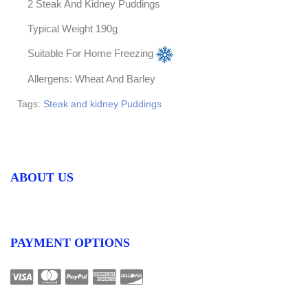
2 Steak And Kidney Puddings
Typical Weight 190g
Suitable For Home Freezing
Allergens: Wheat And Barley
Tags:
Steak and kidney Puddings
ABOUT US
PAYMENT OPTIONS