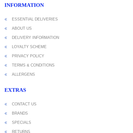
INFORMATION
ESSENTIAL DELIVERIES
ABOUT US
DELIVERY INFORMATION
LOYALTY SCHEME
PRIVACY POLICY
TERMS & CONDITIONS
ALLERGENS
EXTRAS
CONTACT US
BRANDS
SPECIALS
RETURNS