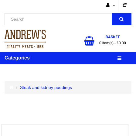
BASKET
0 item(s) - £0.00
Categories
Steak and kidney puddings