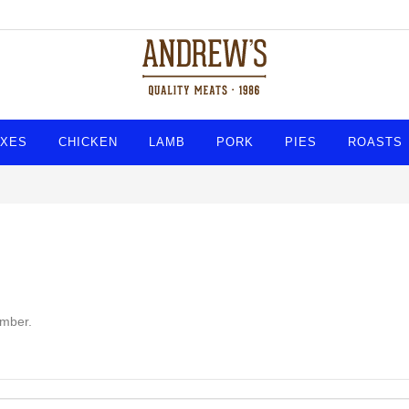
XES
CHICKEN
LAMB
PORK
PIES
ROASTS
umber.