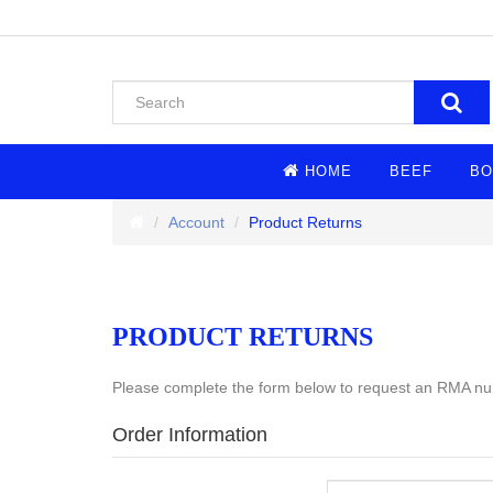
HOME
BEEF
BO
Account
Product Returns
PRODUCT RETURNS
Please complete the form below to request an RMA n
Order Information