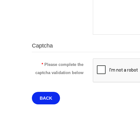
Captcha
Please complete the
captcha validation below
BACK