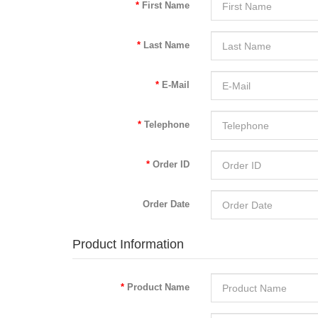
First Name
Last Name
E-Mail
Telephone
Order ID
Order Date
Product Information
Product Name