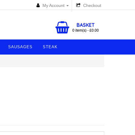
My Account
Checkout
BASKET
0 item(s) - £0.00
SAUSAGES
STEAK