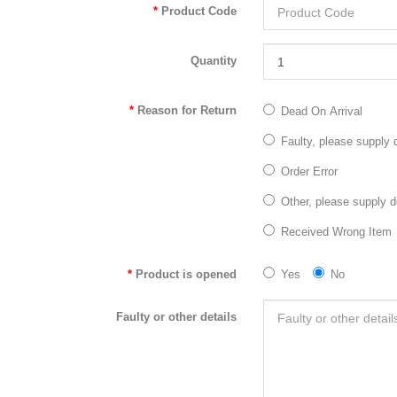
Product Code
Quantity
Reason for Return
Dead On Arrival
Faulty, please supply d
Order Error
Other, please supply d
Received Wrong Item
Product is opened
Yes
No
Faulty or other details