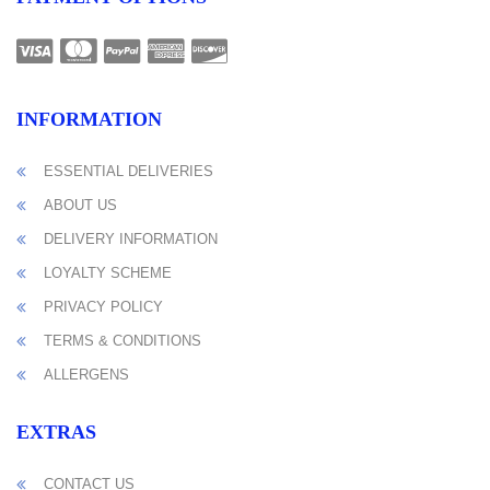
INFORMATION
ESSENTIAL DELIVERIES
ABOUT US
DELIVERY INFORMATION
LOYALTY SCHEME
PRIVACY POLICY
TERMS & CONDITIONS
ALLERGENS
EXTRAS
CONTACT US