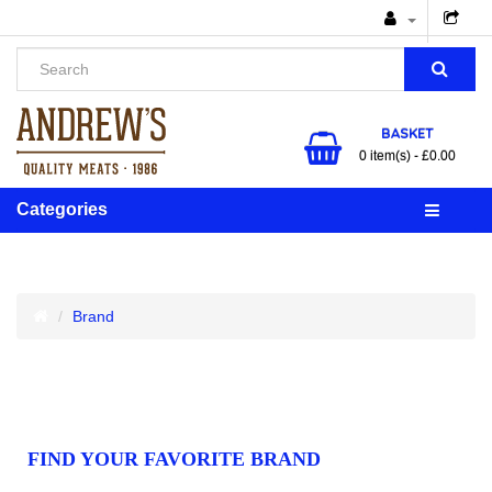
BASKET
0 item(s) - £0.00
Categories
Brand
FIND YOUR FAVORITE BRAND