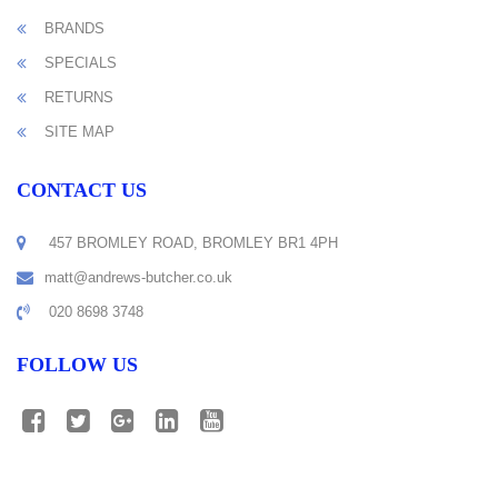
BRANDS
SPECIALS
RETURNS
SITE MAP
CONTACT US
457 BROMLEY ROAD, BROMLEY BR1 4PH
matt@andrews-butcher.co.uk
020 8698 3748
FOLLOW US