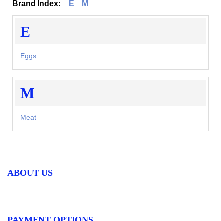
Brand Index:
E
M
E
Eggs
M
Meat
ABOUT US
PAYMENT OPTIONS