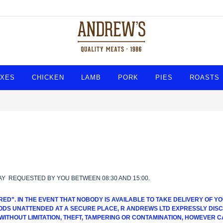
XES
CHICKEN
LAMB
PORK
PIES
ROASTS
AY REQUESTED BY YOU BETWEEN 08:30 AND 15:00.
RED”. IN THE EVENT THAT NOBODY IS AVAILABLE TO TAKE DELIVERY OF
DS UNATTENDED AT A SECURE PLACE, R ANDREWS LTD EXPRESSLY DISCL
 WITHOUT LIMITATION, THEFT, TAMPERING OR CONTAMINATION, HOWEVER C