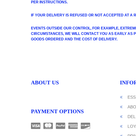
PER INSTRUCTIONS.
I
F YOUR DELIVERY IS REFUSED OR NOT ACCEPTED AT A 
EVENTS OUTSIDE OUR CONTROL, FOR EXAMPLE, EXTREM
CIRCUMSTANCES, WE WILL CONTACT YOU AS EARLY AS POS
GOODS ORDERED AND THE COST OF DELIVERY.
ABOUT US
INFO
ESS
ABO
PAYMENT OPTIONS
DEL
LOY