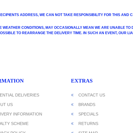
RECIPIENTS ADDRESS, WE CAN NOT TAKE RESPONSIBILITY FOR THIS AND
E WEATHER CONDITIONS, MAY OCCASIONALLY MEAN WE ARE UNABLE TO DE
SIBLE TO REARRANGE THE DELIVERY TIME. IN SUCH AN EVENT, OUR LIABI
RMATION
EXTRAS
ENTIAL DELIVERIES
CONTACT US
UT US
BRANDS
IVERY INFORMATION
SPECIALS
ALTY SCHEME
RETURNS