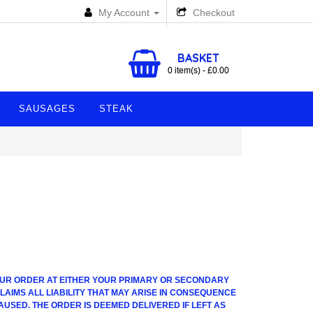
My Account
Checkout
BASKET
0 item(s) - £0.00
SAUSAGES
STEAK
 YOUR ORDER AT EITHER YOUR PRIMARY OR SECONDARY
AIMS ALL LIABILITY THAT MAY ARISE IN CONSEQUENCE
AUSED. THE ORDER IS DEEMED DELIVERED IF LEFT AS