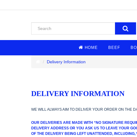
HOME
BEEF
BO
Delivery Information
DELIVERY INFORMATION
WE WILL ALWAYS AIM TO DELIVER YOUR ORDER ON THE D
OUR DELIVERIES ARE MADE WITH “NO SIGNATURE REQUI
DELIVERY ADDRESS OR YOU ASK US TO LEAVE YOUR GOO
OF THE DELIVERY BEING LEFT UNATTENDED, INCLUDING,