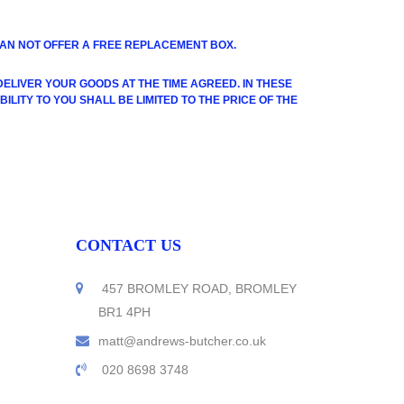
 CAN NOT OFFER A FREE REPLACEMENT BOX.
LIVER YOUR GOODS AT THE TIME AGREED. IN THESE
LITY TO YOU SHALL BE LIMITED TO THE PRICE OF THE
CONTACT US
457 BROMLEY ROAD, BROMLEY
BR1 4PH
matt@andrews-butcher.co.uk
020 8698 3748