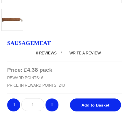
SAUSAGEMEAT
0 REVIEWS
/
WRITE A REVIEW
Price: £4.38 pack
REWARD POINTS: 6
PRICE IN REWARD POINTS: 240
Add to Basket