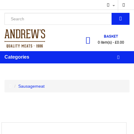
BASKET
0 item(s) - £0.00
Categories
Sausagemeat