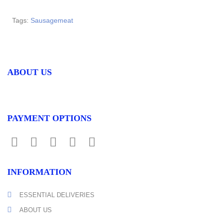
Tags:
Sausagemeat
ABOUT US
PAYMENT OPTIONS
INFORMATION
ESSENTIAL DELIVERIES
ABOUT US