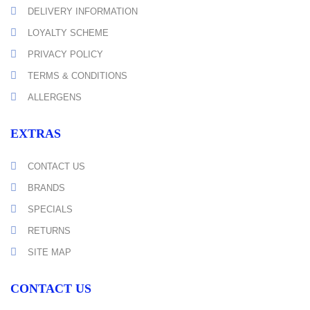
DELIVERY INFORMATION
LOYALTY SCHEME
PRIVACY POLICY
TERMS & CONDITIONS
ALLERGENS
EXTRAS
CONTACT US
BRANDS
SPECIALS
RETURNS
SITE MAP
CONTACT US