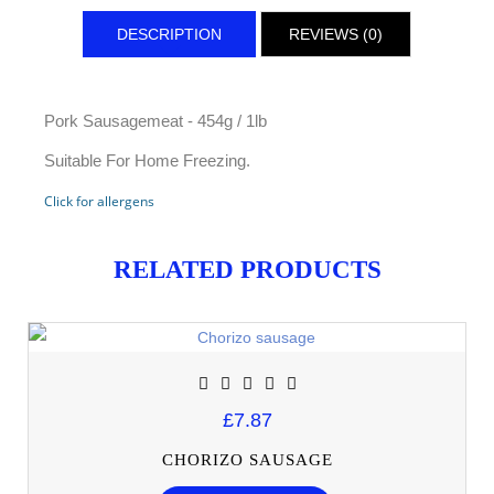
DESCRIPTION
REVIEWS (0)
Pork Sausagemeat - 454g / 1lb
Suitable For Home Freezing.
Click for allergens
RELATED PRODUCTS
£7.87
CHORIZO SAUSAGE