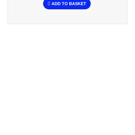
ADD TO BASKET