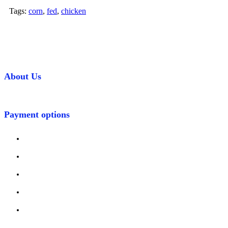
Tags:
corn
,
fed
,
chicken
About Us
Payment options