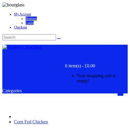
My Account
Register
Login
Checkout
Basket
0 item(s) - £0.00
Your shopping cart is
empty!
Categories
Corn Fed Chicken