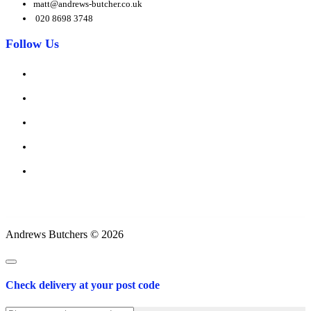
matt@andrews-butcher.co.uk
020 8698 3748
Follow Us
Andrews Butchers © 2026
Check delivery at your post code