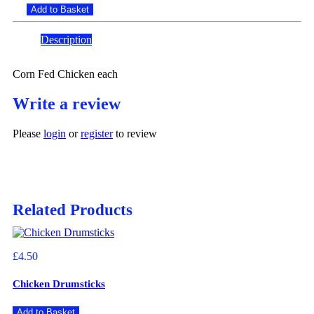
Add to Basket
Description
Reviews (0)
Corn Fed Chicken each
Write a review
Please
login
or
register
to review
Related Products
£4.50
Chicken Drumsticks
Add to Basket