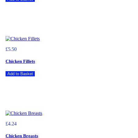
£5.50
Chicken Fillets
Add to Basket
£4.24
Chicken Breasts