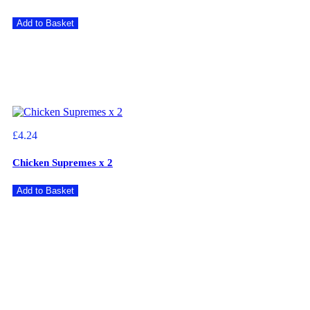
Add to Basket
£4.24
Chicken Supremes x 2
Add to Basket