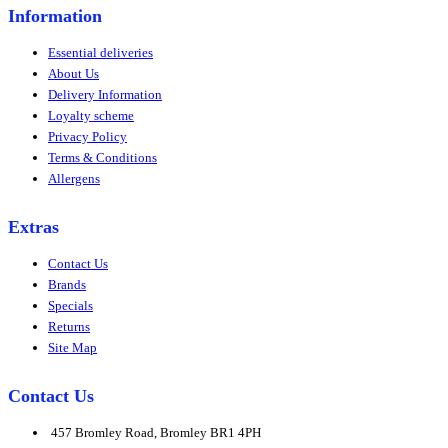
Information
Essential deliveries
About Us
Delivery Information
Loyalty scheme
Privacy Policy
Terms & Conditions
Allergens
Extras
Contact Us
Brands
Specials
Returns
Site Map
Contact Us
457 Bromley Road, Bromley BR1 4PH