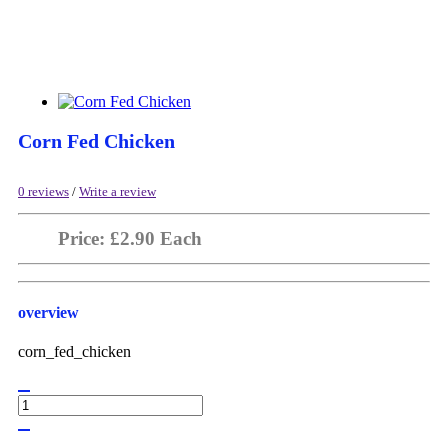
Corn Fed Chicken
0 reviews
/
Write a review
Price: £2.90 Each
overview
corn_fed_chicken