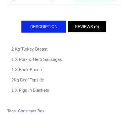
DESCRIPTION
REVIEWS (0)
2 Kg Turkey Breast
1 X Pork & Herb Sausages
1 X Back Bacon
2Kg Beef Topside
1 X Pigs In Blankets
Tags:
Christmas Box