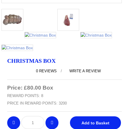
CHRISTMAS BOX
0 REVIEWS
/
WRITE A REVIEW
Price: £80.00 Box
REWARD POINTS: 8
PRICE IN REWARD POINTS: 3200
Add to Basket