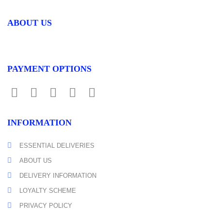
ABOUT US
PAYMENT OPTIONS
INFORMATION
ESSENTIAL DELIVERIES
ABOUT US
DELIVERY INFORMATION
LOYALTY SCHEME
PRIVACY POLICY