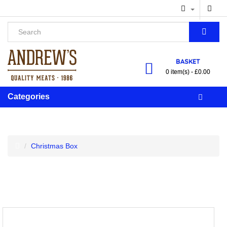
BASKET
0 item(s) - £0.00
Categories
Christmas Box