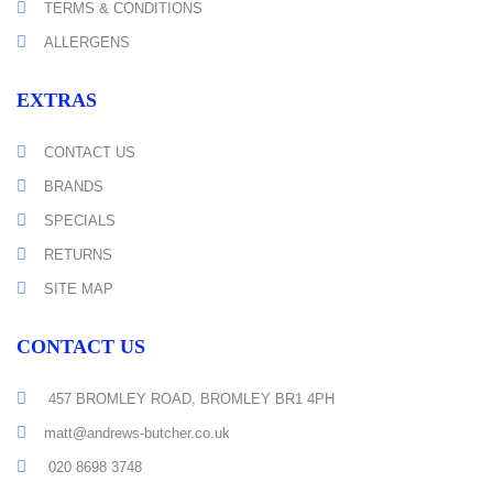
TERMS & CONDITIONS
ALLERGENS
EXTRAS
CONTACT US
BRANDS
SPECIALS
RETURNS
SITE MAP
CONTACT US
457 BROMLEY ROAD, BROMLEY BR1 4PH
matt@andrews-butcher.co.uk
020 8698 3748