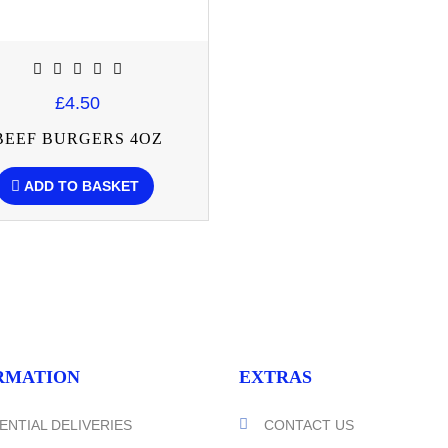
£4.50
BEEF BURGERS 4OZ
ADD TO BASKET
RMATION
EXTRAS
ENTIAL DELIVERIES
CONTACT US