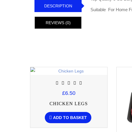
DESCRIPTION
Suitable For Home F
REVIEWS (0)
£6.50
CHICKEN LEGS
ADD TO BASKET