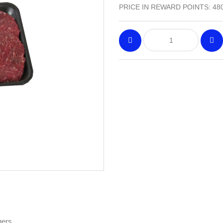
PRICE IN REWARD POINTS: 48
gers