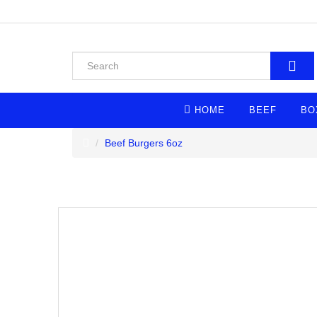
HOME
BEEF
BO
Beef Burgers 6oz