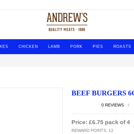
XES
CHICKEN
LAMB
PORK
PIES
ROASTS
BEEF BURGERS 6
0 REVIEWS
/
Price: £6.75 pack of 4
REWARD POINTS: 12