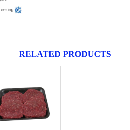
reezing
RELATED PRODUCTS