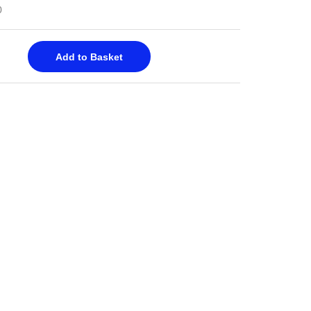
0
Add to Basket