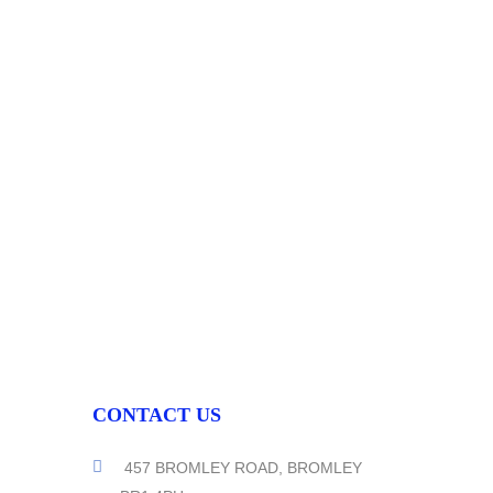
CONTACT US
457 BROMLEY ROAD, BROMLEY