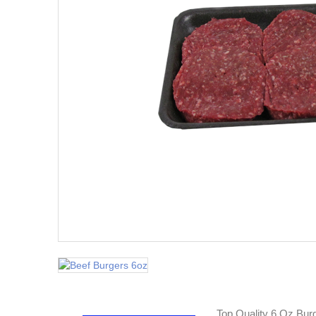
Top Quality 6 Oz Bur