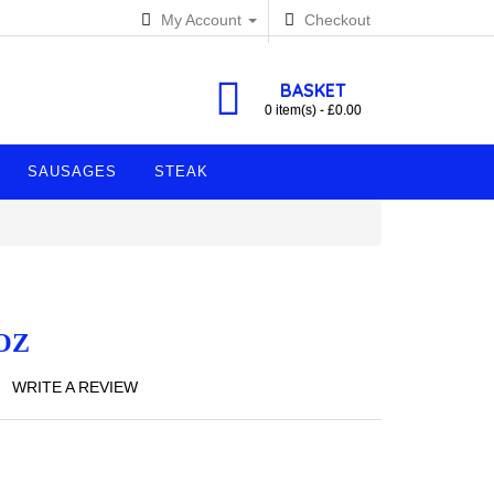
My Account
Checkout
BASKET
0 item(s) - £0.00
SAUSAGES
STEAK
OZ
WRITE A REVIEW