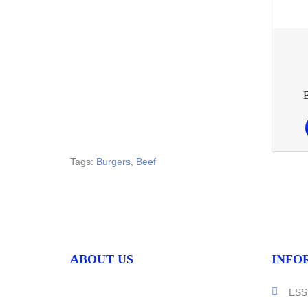
Tags:
Burgers
,
Beef
ABOUT US
INFO
ESS