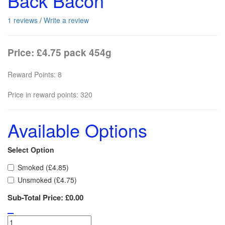
Back Bacon
1 reviews
/
Write a review
Price: £4.75 pack 454g
Reward Points: 8
Price in reward points: 320
Available Options
Select Option
Smoked (£4.85)
Unsmoked (£4.75)
Sub-Total Price:
£0.00