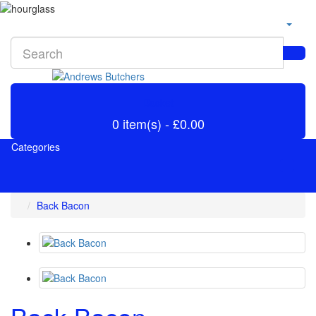
Basket
0 item(s) - £0.00
Categories
Back Bacon