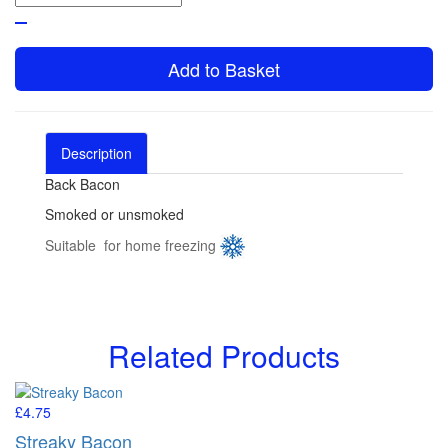
Add to Basket
Description
Reviews (1)
Back Bacon
Smoked or unsmoked
Suitable for home freezing
Related Products
£4.75
Streaky Bacon