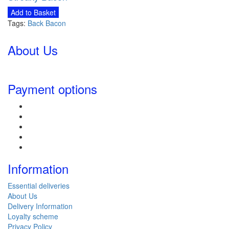
Add to Basket
Tags:
Back Bacon
About Us
Payment options
Information
Essential deliveries
About Us
Delivery Information
Loyalty scheme
Privacy Policy