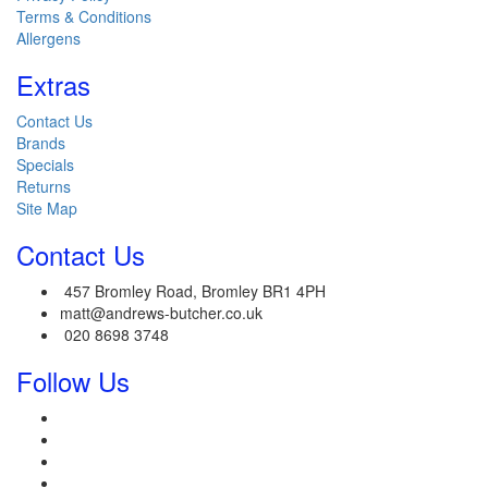
Terms & Conditions
Allergens
Extras
Contact Us
Brands
Specials
Returns
Site Map
Contact Us
457 Bromley Road, Bromley BR1 4PH
matt@andrews-butcher.co.uk
020 8698 3748
Follow Us