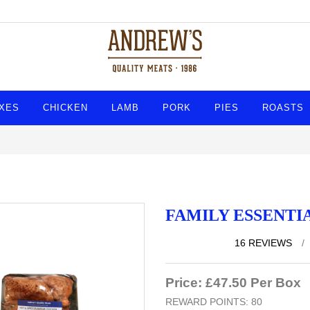
XES
CHICKEN
LAMB
PORK
PIES
ROASTS
FAMILY ESSENTI
16 REVIEWS
/
Price: £47.50 Per Box
REWARD POINTS: 80