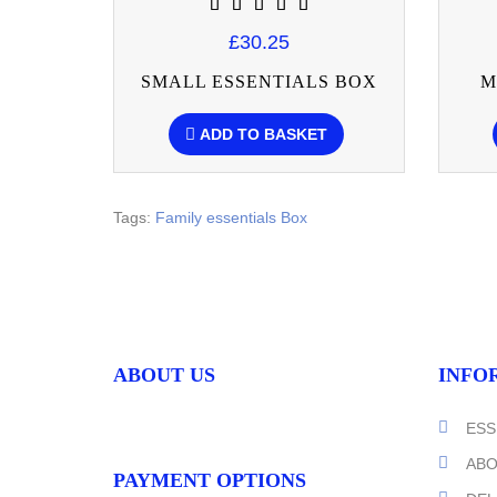
£30.25
SMALL ESSENTIALS BOX
M
ADD TO BASKET
Tags:
Family essentials Box
ABOUT US
INFO
ESS
ABO
PAYMENT OPTIONS