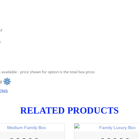
ef
s
 available - price shown for option is the total box price.
ng
ENS
RELATED PRODUCTS