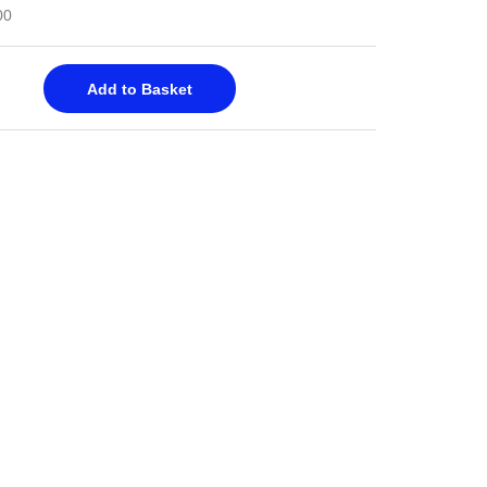
00
Add to Basket