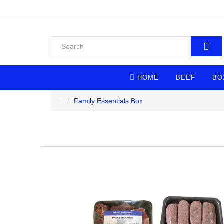
HOME
BEEF
BO
Family Essentials Box