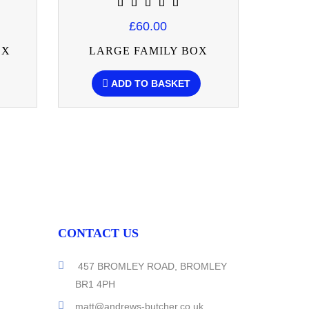
£60.00
OX
LARGE FAMILY BOX
F
ADD TO BASKET
CONTACT US
457 BROMLEY ROAD, BROMLEY
BR1 4PH
matt@andrews-butcher.co.uk