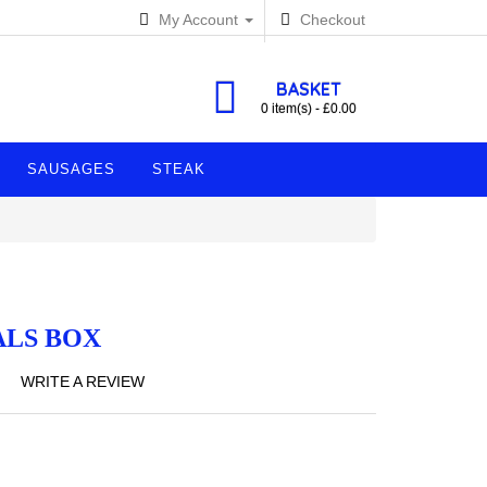
My Account
Checkout
BASKET
0 item(s) - £0.00
SAUSAGES
STEAK
ALS BOX
WRITE A REVIEW