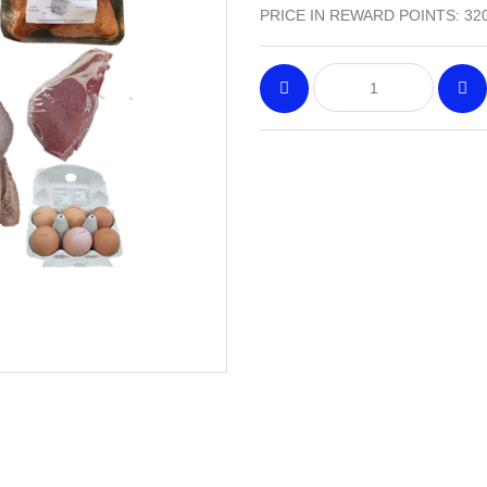
PRICE IN REWARD POINTS: 32