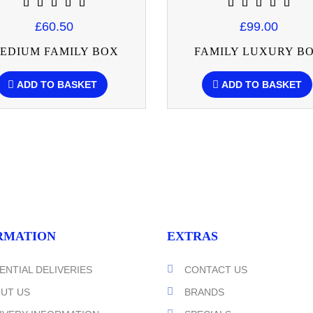
£60.50
£99.00
EDIUM FAMILY BOX
FAMILY LUXURY B
ADD TO BASKET
ADD TO BASKET
RMATION
EXTRAS
ENTIAL DELIVERIES
CONTACT US
UT US
BRANDS