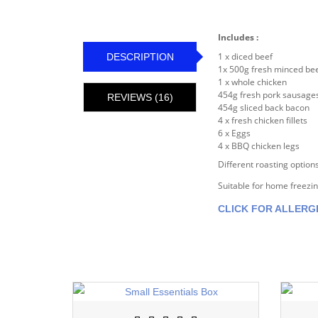
Includes :
1 x diced beef
DESCRIPTION
1x 500g fresh minced be
1 x whole chicken
454g fresh pork sausage
REVIEWS (16)
454g sliced back bacon
4 x fresh chicken fillets
6 x Eggs
4 x BBQ chicken legs
Different roasting options
Suitable for home freezi
CLICK FOR ALLERG