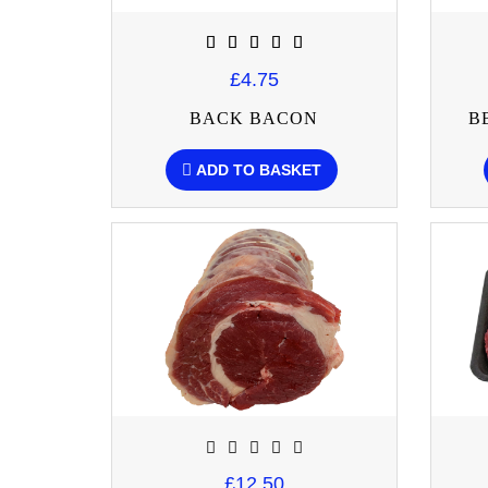
£4.75
BACK BACON
B
ADD TO BASKET
£12.50