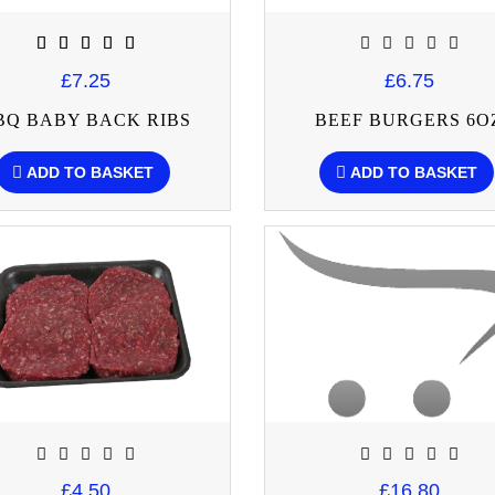
£7.25
£6.75
BQ BABY BACK RIBS
BEEF BURGERS 6O
ADD TO BASKET
ADD TO BASKET
£4.50
£16.80