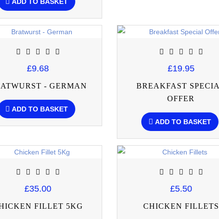
ADD TO BASKET
£9.68
£19.95
ATWURST - GERMAN
BREAKFAST SPECI
OFFER
ADD TO BASKET
ADD TO BASKET
£35.00
£5.50
HICKEN FILLET 5KG
CHICKEN FILLETS