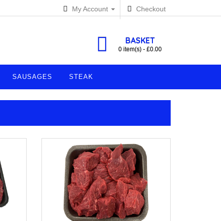
My Account
Checkout
BASKET
0 item(s) - £0.00
SAUSAGES
STEAK