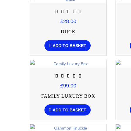
£28.00
DUCK
ADD TO BASKET
£99.00
FAMILY LUXURY BOX
ADD TO BASKET