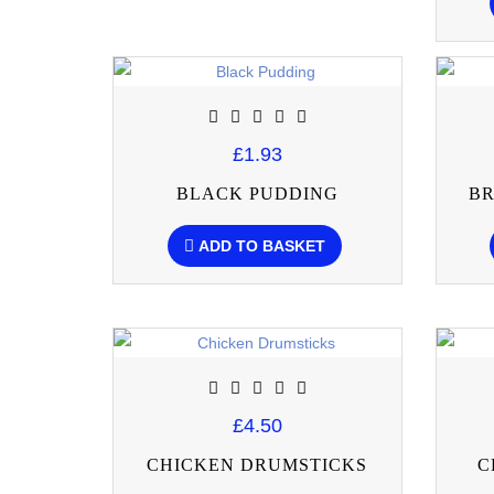
£1.93
BLACK PUDDING
BR
ADD TO BASKET
£4.50
CHICKEN DRUMSTICKS
C