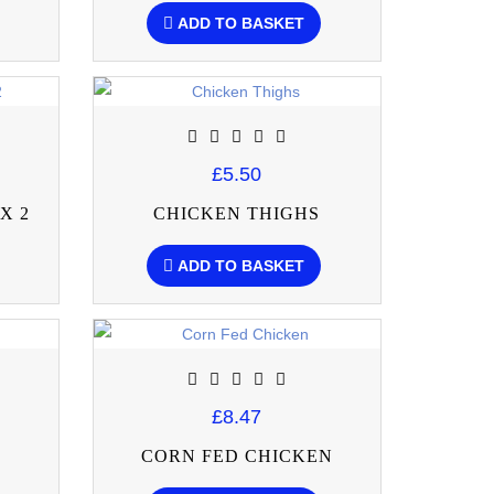
ADD TO BASKET
£5.50
X 2
CHICKEN THIGHS
ADD TO BASKET
£8.47
CORN FED CHICKEN