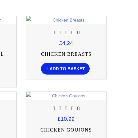
£4.24
AL
CHICKEN BREASTS
ADD TO BASKET
£10.99
CHICKEN GOUJONS