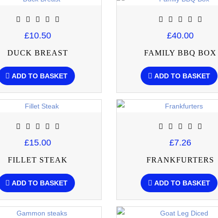
£10.50
£40.00
DUCK BREAST
FAMILY BBQ BOX
ADD TO BASKET
ADD TO BASKET
£15.00
£7.26
FILLET STEAK
FRANKFURTERS
ADD TO BASKET
ADD TO BASKET