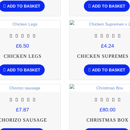
ADD TO BASKET
ADD TO BASKET
£6.50
£4.24
CHICKEN LEGS
CHICKEN SUPREMES 
ADD TO BASKET
ADD TO BASKET
£7.87
£80.00
CHORIZO SAUSAGE
CHRISTMAS BOX