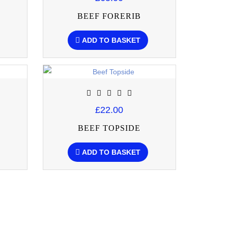
BEEF FORERIB
ADD TO BASKET
£22.00
BEEF TOPSIDE
ADD TO BASKET