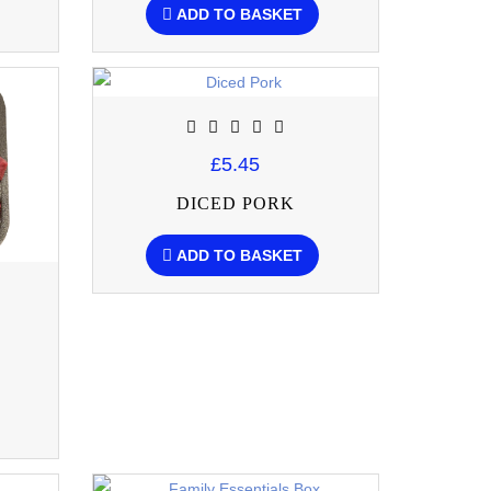
ADD TO BASKET
£5.45
DICED PORK
ADD TO BASKET