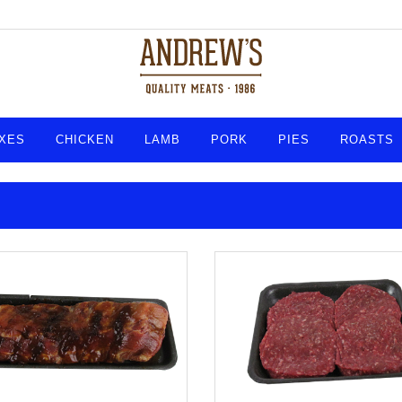
XES
CHICKEN
LAMB
PORK
PIES
ROASTS