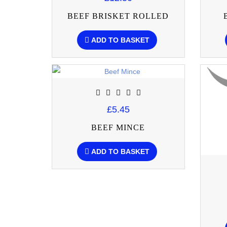
BEEF BRISKET ROLLED
ADD TO BASKET
£5.45
BEEF MINCE
ADD TO BASKET