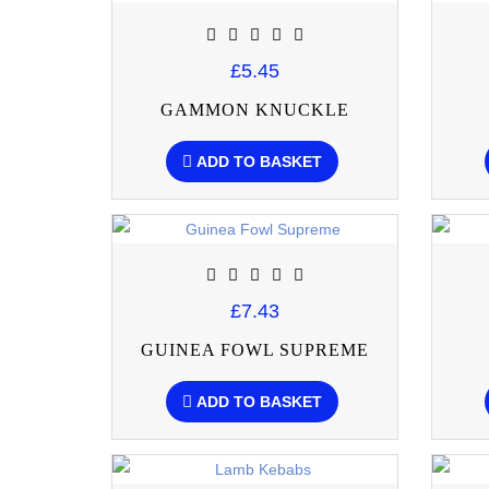
£5.45
GAMMON KNUCKLE
ADD TO BASKET
£7.43
GUINEA FOWL SUPREME
ADD TO BASKET