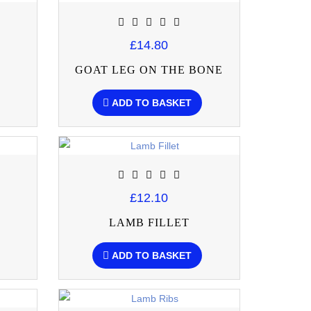
£14.80
GOAT LEG ON THE BONE
ADD TO BASKET
£12.10
LAMB FILLET
ADD TO BASKET