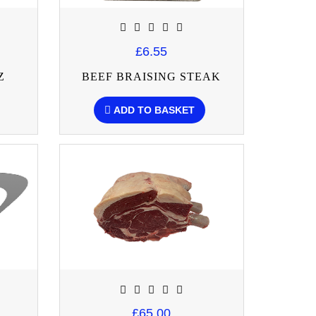
£6.55
Z
BEEF BRAISING STEAK
ADD TO BASKET
£65.00