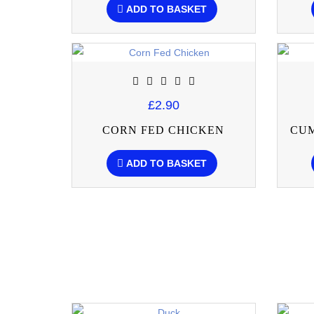
ADD TO BASKET
£2.90
CORN FED CHICKEN
CU
ADD TO BASKET