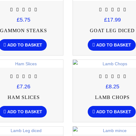
£5.75
£17.99
GAMMON STEAKS
GOAT LEG DICED
ADD TO BASKET
ADD TO BASKET
£7.26
£8.25
HAM SLICES
LAMB CHOPS
ADD TO BASKET
ADD TO BASKET