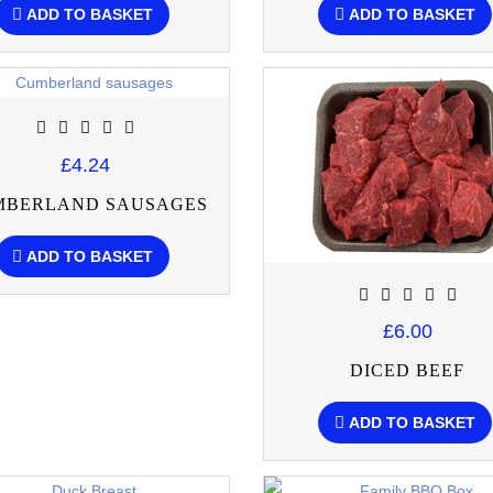
ADD TO BASKET
ADD TO BASKET
£4.24
MBERLAND SAUSAGES
ADD TO BASKET
£6.00
DICED BEEF
ADD TO BASKET