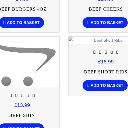
BEEF BURGERS 4OZ
BEEF CHEEKS
ADD TO BASKET
ADD TO BASKET
£18.99
BEEF SHORT RIBS
ADD TO BASKET
£13.99
BEEF SHIN