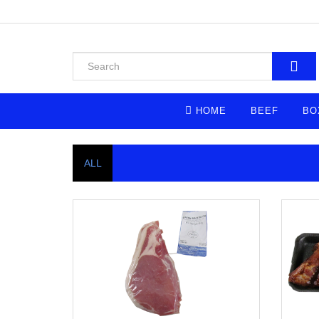
HOME
BEEF
BO
ALL