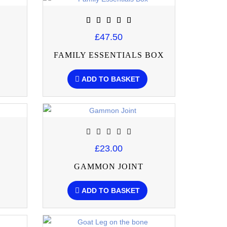
£47.50
FAMILY ESSENTIALS BOX
ADD TO BASKET
£23.00
GAMMON JOINT
ADD TO BASKET