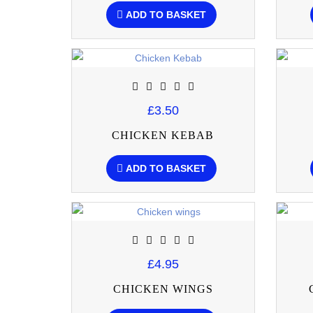
ADD TO BASKET
£3.50
CHICKEN KEBAB
ADD TO BASKET
£4.95
CHICKEN WINGS