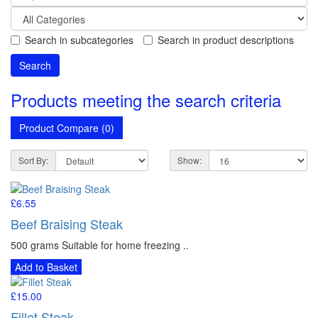
Search in subcategories
Search in product descriptions
Products meeting the search criteria
Product Compare (0)
Sort By:
Show:
£6.55
Beef Braising Steak
500 grams Suitable for home freezing ..
Add to Basket
£15.00
Fillet Steak