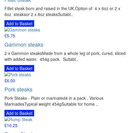
Fillet steak born and raised in the UK.Option of 4 x 6oz or 2 x
6oz steaksor 2 x 8oz steaksSuitabl..
Add to Basket
£5.75
Gammon steaks
2 x Gammon steaksMade from a whole leg of pork, cured, sliced
with added water. 454g pack. Suitabl..
Add to Basket
£6.00
Pork steaks
Pork Steaks - Plain or marinated4 in a pack , Various
MarinadesTypical weight 454gSuitable for home ..
Add to Basket
£10.25