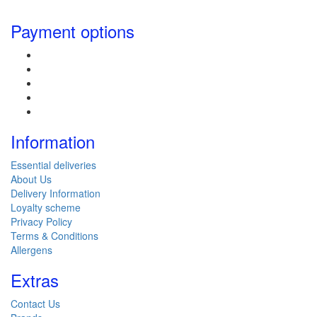
Payment options
Information
Essential deliveries
About Us
Delivery Information
Loyalty scheme
Privacy Policy
Terms & Conditions
Allergens
Extras
Contact Us