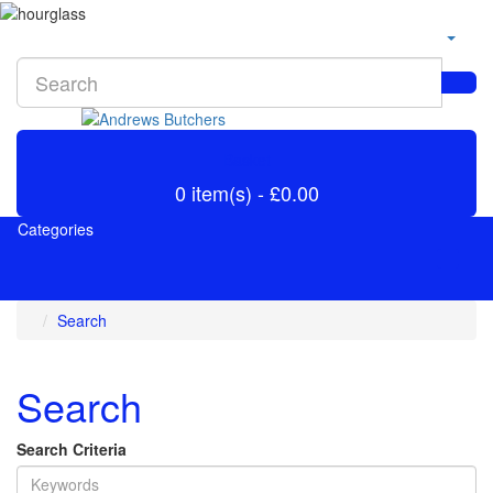
Basket
0 item(s) - £0.00
Categories
Search
Search
Search Criteria