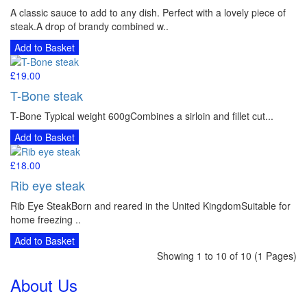
A classic sauce to add to any dish. Perfect with a lovely piece of
steak.A drop of brandy combined w..
Add to Basket
£19.00
T-Bone steak
T-Bone Typical weight 600gCombines a sirloin and fillet cut...
Add to Basket
£18.00
Rib eye steak
Rib Eye SteakBorn and reared in the United KingdomSuitable for
home freezing ..
Add to Basket
Showing 1 to 10 of 10 (1 Pages)
About Us