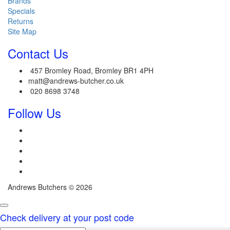
Brands
Specials
Returns
Site Map
Contact Us
457 Bromley Road, Bromley BR1 4PH
matt@andrews-butcher.co.uk
020 8698 3748
Follow Us
Andrews Butchers © 2026
Check delivery at your post code