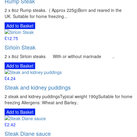
Rump Steak
2 x 8oz Rump steaks. ( Approx 225g)Born and reared in the
UK. Suitable for home freezing...
Add to Basket
£12.75
Sirloin Steak
2 x 8oz Sirloin steaks With or without marinade ..
Add to Basket
£4.24
Steak and kidney puddings
2 steak and kidney puddingsTypical weight 190gSuitable for home
freezing Allergens: Wheat and Barley..
Add to Basket
£2.42
Steak Diane sauce