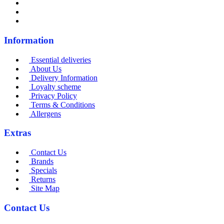
Information
Essential deliveries
About Us
Delivery Information
Loyalty scheme
Privacy Policy
Terms & Conditions
Allergens
Extras
Contact Us
Brands
Specials
Returns
Site Map
Contact Us