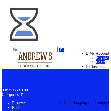
My Account
Register
Login
Checkout
Basket
0 item(s) - £0.00
Categories
Your shopping cart is empty!
Home
Beef