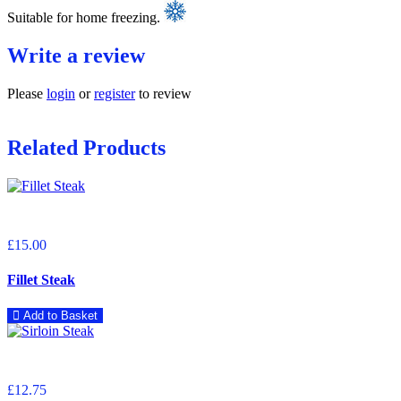
Suitable for home freezing.
Write a review
Please
login
or
register
to review
Related Products
£15.00
Fillet Steak
Add to Basket
£12.75