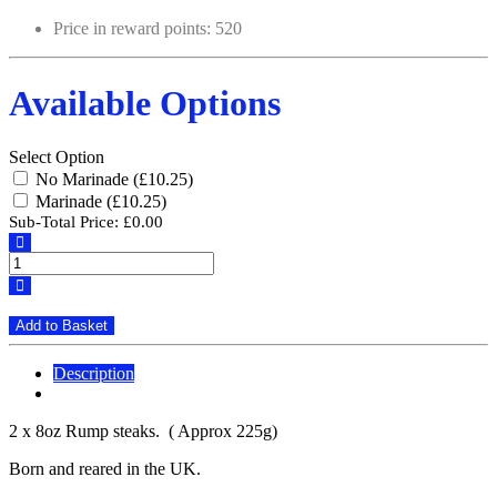
Price in reward points: 520
Available Options
Select Option
No Marinade (£10.25)
Marinade (£10.25)
Sub-Total Price:
£0.00
Add to Basket
Description
Reviews (0)
2 x 8oz Rump steaks. ( Approx 225g)
Born and reared in the UK.