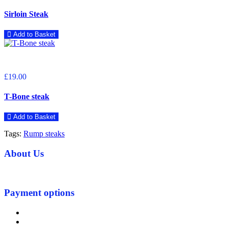
Sirloin Steak
Add to Basket
£19.00
T-Bone steak
Add to Basket
Tags:
Rump steaks
About Us
Payment options