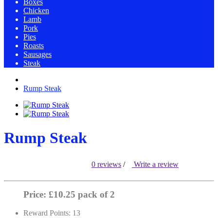
Boxes
Chicken
Lamb
Pork
Pies
Roasts
Sausages
Steak
Rump Steak
Rump Steak
0 reviews
/
Write a review
Price: £10.25 pack of 2
Reward Points: 13